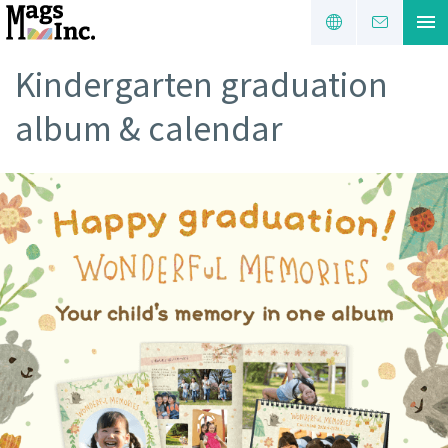
Kindergarten graduation
album & calendar