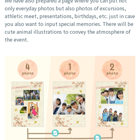
We have also prepared a page where you can put not
only everyday photos but also photos of excursions,
athletic meet, presentations, birthdays, etc. just in case
you also want to input special memories. There will be
cute animal illustrations to convey the atmosphere of
the event.