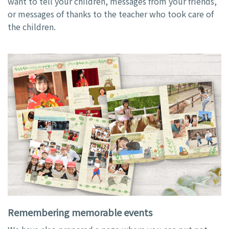
want to tell your children, messages from your friends,
or messages of thanks to the teacher who took care of
the children.
Remembering memorable events