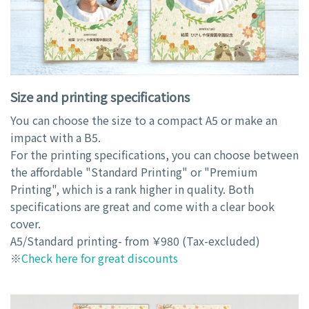
Size and printing specifications
You can choose the size to a compact A5 or make an
impact with a B5.
For the printing specifications, you can choose between
the affordable "Standard Printing" or "Premium
Printing", which is a rank higher in quality. Both
specifications are great and come with a clear book
cover.
A5/Standard printing- from ￥980 (Tax-excluded)
※
Check here for great discounts