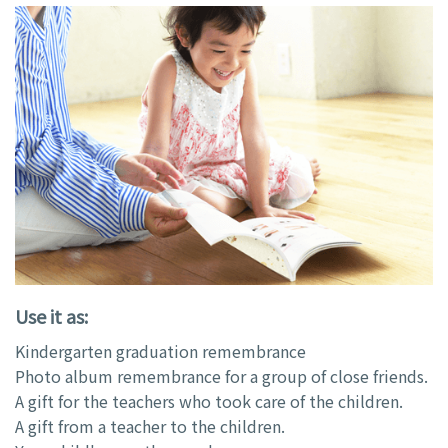
Use it as:
Kindergarten graduation remembrance
Photo album remembrance for a group of close friends.
A gift for the teachers who took care of the children.
A gift from a teacher to the children.