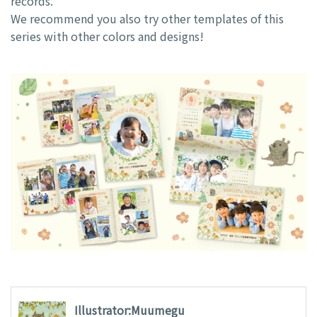
records.
We recommend you also try other templates of this
series with other colors and designs!
Illustrator:Muumegu