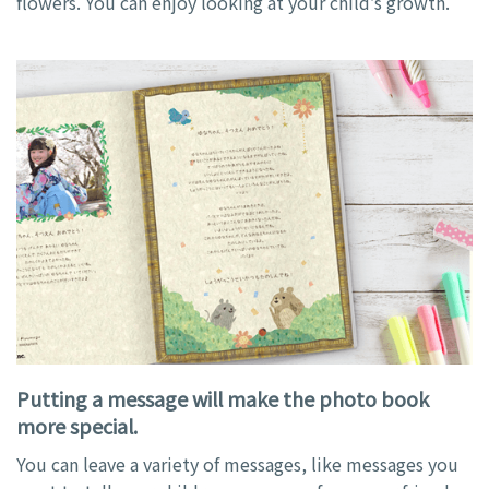
flowers. You can enjoy looking at your child’s growth.
Putting a message will make the photo book
more special.
You can leave a variety of messages, like messages you