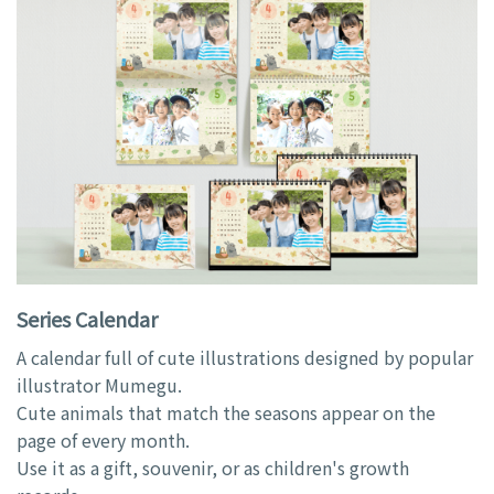
Series Calendar
A calendar full of cute illustrations designed by popular
illustrator Mumegu.
Cute animals that match the seasons appear on the
page of every month.
Use it as a gift, souvenir, or as children's growth