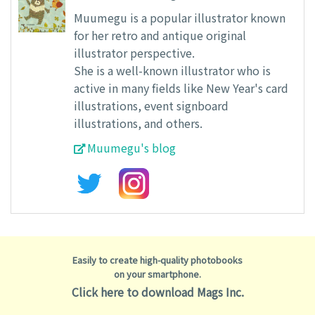
Muumegu is a popular illustrator known
for her retro and antique original
illustrator perspective.
She is a well-known illustrator who is
active in many fields like New Year's card
illustrations, event signboard
illustrations, and others.
Muumegu's blog
Easily to create high-quality photobooks
on your smartphone.
Click here to download Mags Inc.