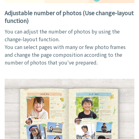
Adjustable number of photos (Use change-layout
function)
You can adjust the number of photos by using the
change-layout function.
You can select pages with many or few photo frames
and change the page composition according to the
number of photos that you've prepared.