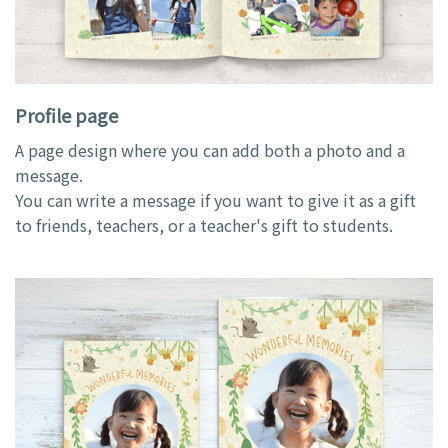
Profile page
A page design where you can add both a photo and a
message.
You can write a message if you want to give it as a gift
to friends, teachers, or a teacher's gift to students.