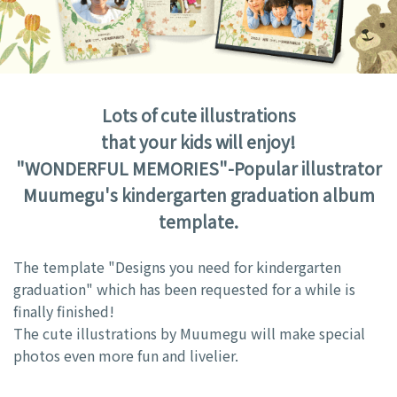
Lots of cute illustrations
that your kids will enjoy!
"WONDERFUL MEMORIES"-Popular illustrator
Muumegu's kindergarten graduation album
template.
The template "Designs you need for kindergarten
graduation" which has been requested for a while is
finally finished!
The cute illustrations by Muumegu will make special
photos even more fun and livelier.