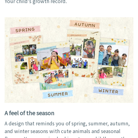
Your child's growth record.
A feel of the season
A design that reminds you of spring, summer, autumn,
and winter seasons with cute animals and seasonal