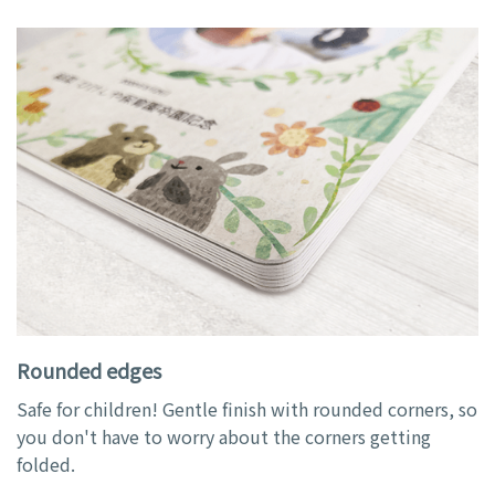
Rounded edges
Safe for children! Gentle finish with rounded corners, so
you don't have to worry about the corners getting
folded.