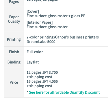
Pages
[Cover]
Fine surface gloss raster + gloss PP
Paper
Quality
[Interior Paper]
Fine surface gloss raster
7-color printing/Canon's business printers
Printing
DreamLabo 5000
Finish
Full-color
Binding
Lay flat
12 pages JPY 3,700
+ shipping cost
16 pages JPY 4,055
Price
+ shipping cost
*
See here for affrordable Quantity Discount