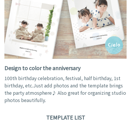
Design to color the anniversary
100th birthday celebration, festival, half birthday, 1st
birthday, etc.Just add photos and the template brings
the party atmosphere♪ Also great for organizing studio
photos beautifully.
TEMPLATE LIST