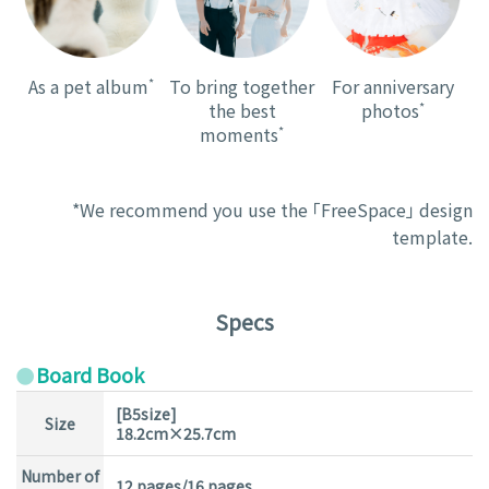
As a pet album
*
To bring together
For anniversary
the best
photos
*
moments
*
*We recommend you use the 「FreeSpace」 design
template.
Specs
Board Book
[B5size]
Size
18.2cm×25.7cm
Number of
12 pages/16 pages