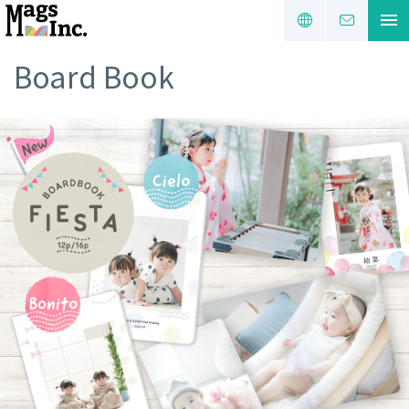
Board Book