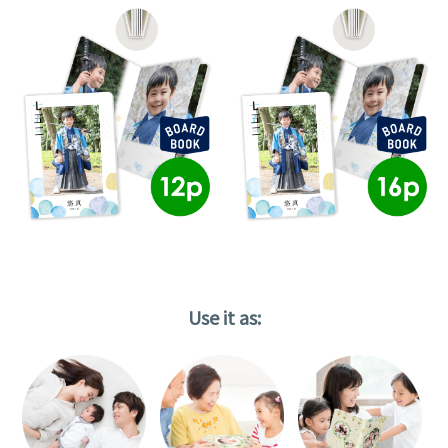
Use it as: