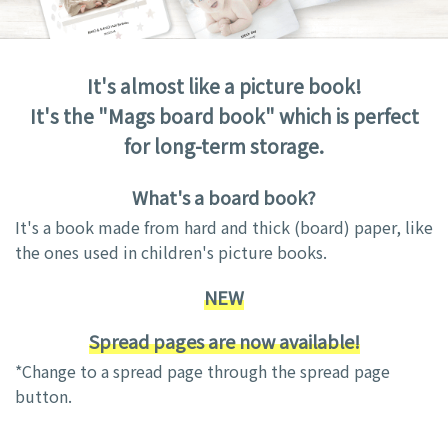
It's almost like a picture book!
It's the "Mags board book" which is perfect
for long-term storage.
What's a board book?
It's a book made from hard and thick (board) paper, like
the ones used in children's picture books.
NEW
Spread pages are now available!
*Change to a spread page through the spread page
button.