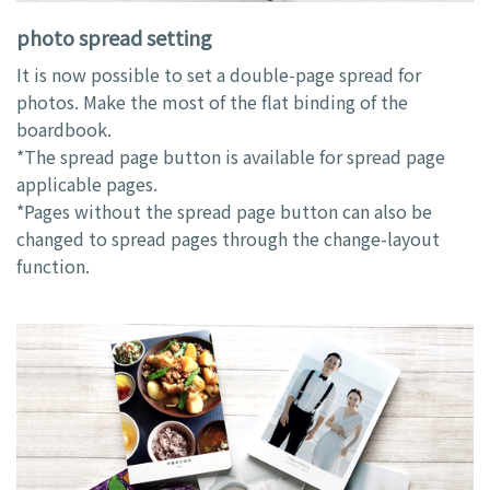
photo spread setting
It is now possible to set a double-page spread for
photos. Make the most of the flat binding of the
boardbook.
*The spread page button is available for spread page
applicable pages.
*Pages without the spread page button can also be
changed to spread pages through the change-layout
function.