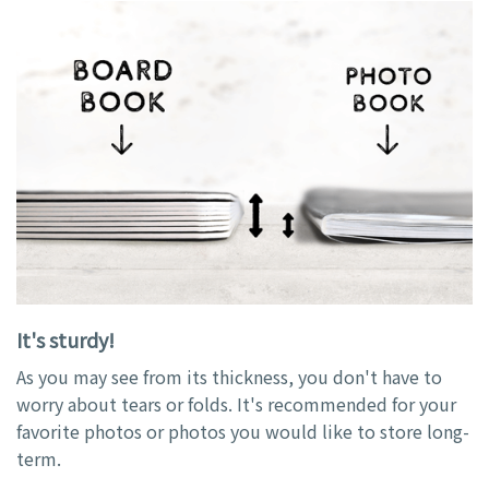
It's sturdy!
As you may see from its thickness, you don't have to
worry about tears or folds. It's recommended for your
favorite photos or photos you would like to store long-
term.