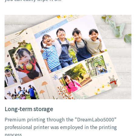
Long-term storage
Premium printing through the "DreamLabo5000"
professional printer was employed in the printing
process.