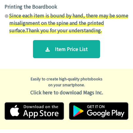
Printing the Boardbook
Since each item is bound by hand, there may be some
misalignment on the spine and the printed
surface.Thank you for your understanding.
Item Price List
Easily to create high-quality photobooks
on your smartphone.
Click here to download Mags Inc.