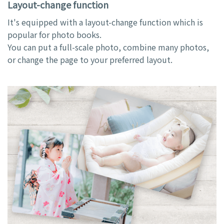
Layout-change function
It's equipped with a layout-change function which is
popular for photo books.
You can put a full-scale photo, combine many photos,
or change the page to your preferred layout.