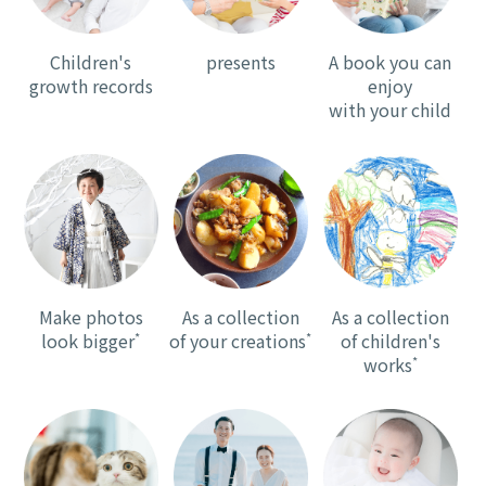
Children's
presents
A book you can
growth records
enjoy
with your child
Make photos
As a collection
As a collection
look bigger
*
of your creations
*
of children's
works
*