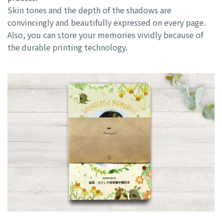
Skin tones and the depth of the shadows are
convincingly and beautifully expressed on every page.
Also, you can store your memories vividly because of
the durable printing technology.