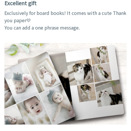
Excellent gift
Exclusively for board books! It comes with a cute Thank
you paper💛
You can add a one phrase message.