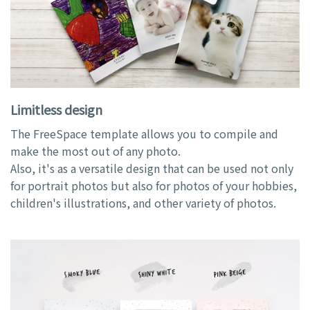
Limitless design
The FreeSpace template allows you to compile and
make the most out of any photo.
Also, it's as a versatile design that can be used not only
for portrait photos but also for photos of your hobbies,
children's illustrations, and other variety of photos.