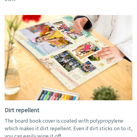
Dirt repellent
The board book cover is coated with polypropylene
which makes it dirt repellent. Even if dirt sticks on to it,
you can easily wipe it off.