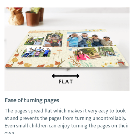
Ease of turning pages
The pages spread flat which makes it very easy to look
at and prevents the pages from turning uncontrollably.
Even small children can enjoy turning the pages on their
own.