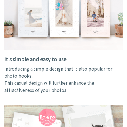
It's simple and easy to use
Introducing a simple design that is also popular for
photo books.
This casual design will further enhance the
attractiveness of your photos.