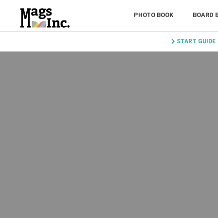
PHOTO BOOK
BOARD 
START GUIDE