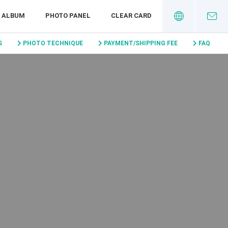
I ALBUM
PHOTO PANEL
CLEAR CARD
S
PHOTO TECHNIQUE
PAYMENT/SHIPPING FEE
FAQ