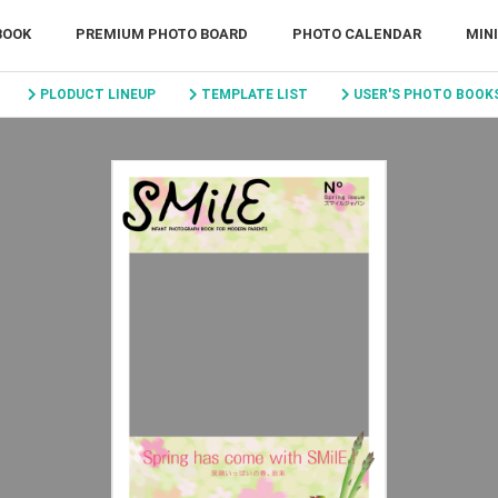
BOOK
PREMIUM PHOTO BOARD
PHOTO CALENDAR
MIN
PLODUCT LINEUP
TEMPLATE LIST
USER'S PHOTO BOOK