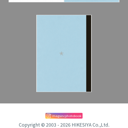
magsincphotobook
Copyright © 2003 - 2026 HIKESIYA Co.,Ltd.