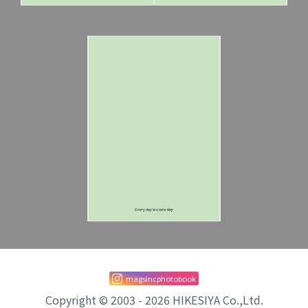
magsincphotobook
Copyright © 2003 - 2026 HIKESIYA Co.,Ltd.