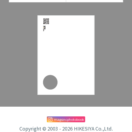
magsincphotobook
Copyright © 2003 - 2026 HIKESIYA Co.,Ltd.