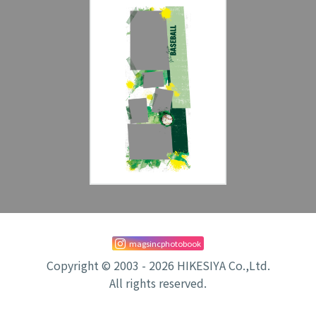
magsincphotobook
Copyright © 2003 - 2026 HIKESIYA Co.,Ltd.
All rights reserved.