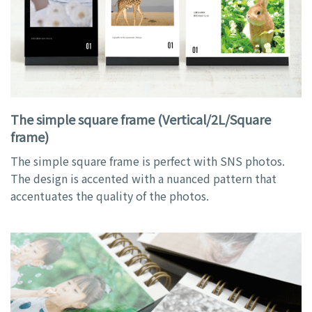
The simple square frame (Vertical/2L/Square
frame)
The simple square frame is perfect with SNS photos.
The design is accented with a nuanced pattern that
accentuates the quality of the photos.