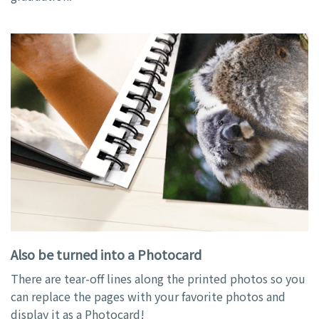
Also be turned into a Photocard
There are tear-off lines along the printed photos so you
can replace the pages with your favorite photos and
display it as a Photocard!