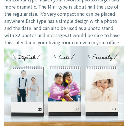
more dramatic. The Mini type is about half the size of
the regular size. It’s very compact and can be placed
anywhere.Each type has a simple design with a photo
and the date, and can also be used as a photo stand
with 32 photos and messages.It would be nice to have
this calendar in your living room or even in your office.