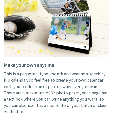
Make your own anytime
This is a perpetual type, month and year non-specific,
flip calendar, so feel free to create your own calendar
with your collection of photos whenever you want.
There are a maximum of 32 photo pages, each page has
a text box where you can write anything you want, so
you can also use it as a memento of your batch or class
graduation.