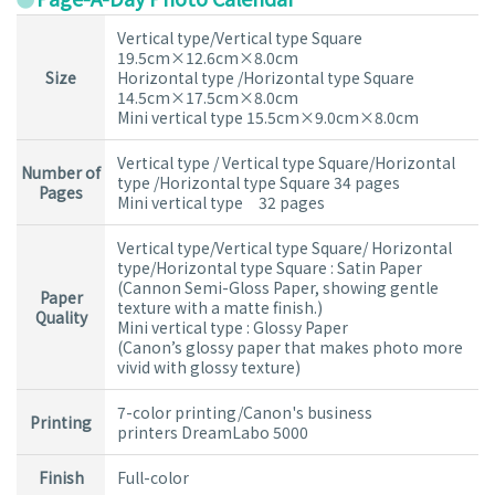
Vertical type/Vertical type Square
19.5cm×12.6cm×8.0cm
Size
Horizontal type /Horizontal type Square
14.5cm×17.5cm×8.0cm
Mini vertical type 15.5cm×9.0cm×8.0cm
Vertical type / Vertical type Square/Horizontal
Number of
type /Horizontal type Square 34 pages
Pages
Mini vertical type 32 pages
Vertical type/Vertical type Square/ Horizontal
type/Horizontal type Square : Satin Paper
(Cannon Semi-Gloss Paper, showing gentle
Paper
texture with a matte finish.)
Quality
Mini vertical type : Glossy Paper
(Canon’s glossy paper that makes photo more
vivid with glossy texture)
7-color printing/Canon's business
Printing
printers DreamLabo 5000
Finish
Full-color