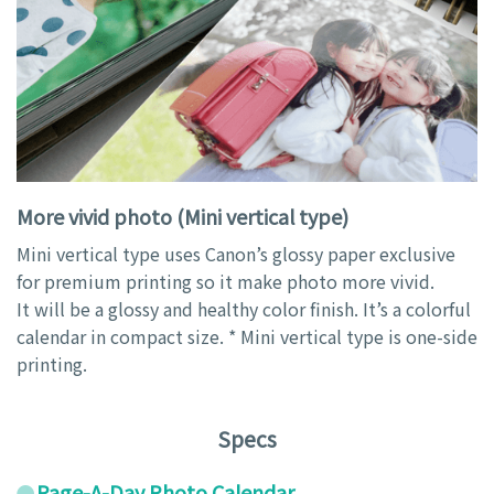
More vivid photo (Mini vertical type)
Mini vertical type uses Canon’s glossy paper exclusive
for premium printing so it make photo more vivid.
It will be a glossy and healthy color finish. It’s a colorful
calendar in compact size. * Mini vertical type is one-side
printing.
Specs
Page-A-Day Photo Calendar