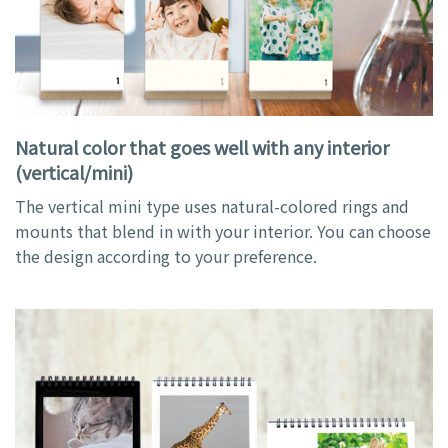
Natural color that goes well with any interior
(vertical/mini)
The vertical mini type uses natural-colored rings and
mounts that blend in with your interior. You can choose
the design according to your preference.