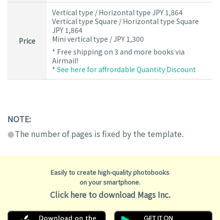
Vertical type / Horizontal type JPY 1,864
Vertical type Square / Horizontal type Square
JPY 1,864
Mini vertical type / JPY 1,300
Price
* Free shipping on 3 and more books via
Airmail!
*
See here for affrordable Quantity Discount
NOTE:
The number of pages is fixed by the template.
Easily to create high-quality photobooks
on your smartphone.
Click here to download Mags Inc.