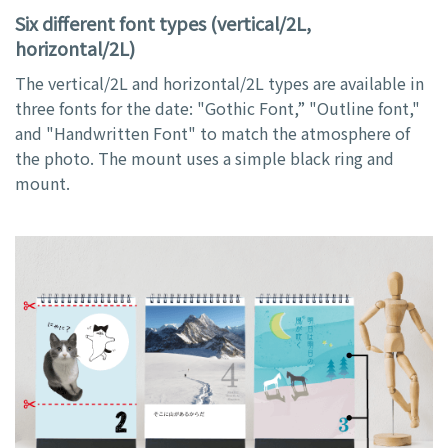
Six different font types (vertical/2L,
horizontal/2L)
The vertical/2L and horizontal/2L types are available in
three fonts for the date: "Gothic Font,” "Outline font,"
and "Handwritten Font" to match the atmosphere of
the photo. The mount uses a simple black ring and
mount.