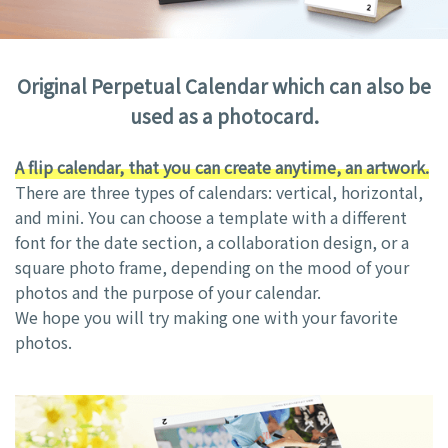
Original Perpetual Calendar which can also be
used as a photocard.
A flip calendar, that you can create anytime, an artwork.
There are three types of calendars: vertical, horizontal,
and mini. You can choose a template with a different
font for the date section, a collaboration design, or a
square photo frame, depending on the mood of your
photos and the purpose of your calendar.
We hope you will try making one with your favorite
photos.