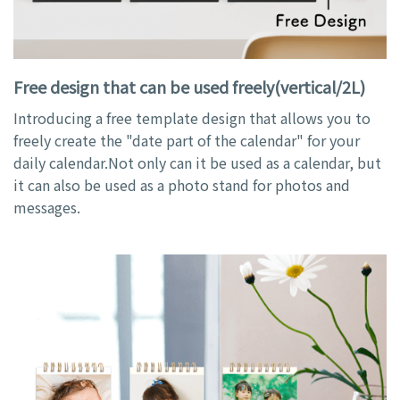
Free design that can be used freely(vertical/2L)
Introducing a free template design that allows you to
freely create the "date part of the calendar" for your
daily calendar.Not only can it be used as a calendar, but
it can also be used as a photo stand for photos and
messages.