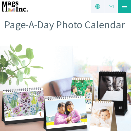
Page-A-Day Photo Calendar