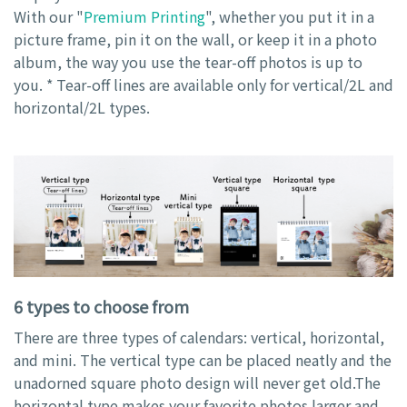
With our "
Premium Printing
", whether you put it in a
picture frame, pin it on the wall, or keep it in a photo
album, the way you use the tear-off photos is up to
you. * Tear-off lines are available only for vertical/2L and
horizontal/2L types.
6 types to choose from
There are three types of calendars: vertical, horizontal,
and mini. The vertical type can be placed neatly and the
unadorned square photo design will never get old.The
horizontal type makes your favorite photos larger and